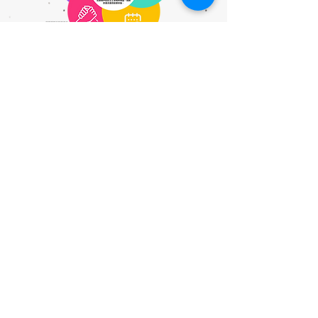
@家長講座 @教師講座 @學生服務 @Ai @航天 @藝術治療和 @中華文化 @精神健康講座 @ 資優教育 @SEN @SDG @家長課程 @ 持續進修基金
Contact Us