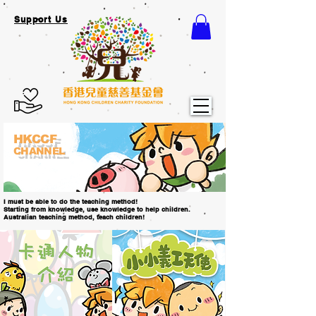
Support Us
HKCCF
CHANNEL
I must be able to do the teaching method!
Starting from knowledge, use knowledge to help children.
Australian teaching method, teach children!