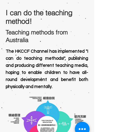
I can
do the teaching
method!
Teaching methods from
Australia
The HKCCF Channel has implemented "I
can do teaching methods!", publishing
and producing different teaching media,
hoping to enable children to have all-
round development and benefit both
physically and mentally.