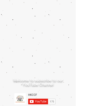
Welcome to subscribe to our
YouTube Channel