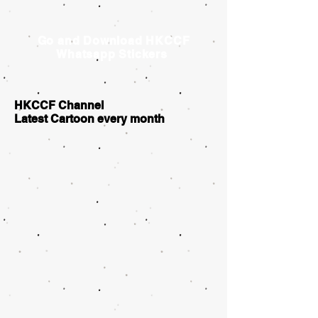
Go and Download HKCCF
Whatsapp Stickers
HKCCF Channel
Latest Cartoon every month