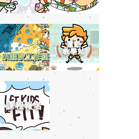
運動
教學站
課程報名